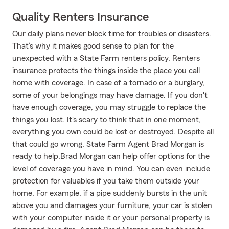
Quality Renters Insurance
Our daily plans never block time for troubles or disasters.
That’s why it makes good sense to plan for the
unexpected with a State Farm renters policy. Renters
insurance protects the things inside the place you call
home with coverage. In case of a tornado or a burglary,
some of your belongings may have damage. If you don't
have enough coverage, you may struggle to replace the
things you lost. It's scary to think that in one moment,
everything you own could be lost or destroyed. Despite all
that could go wrong, State Farm Agent Brad Morgan is
ready to help.Brad Morgan can help offer options for the
level of coverage you have in mind. You can even include
protection for valuables if you take them outside your
home. For example, if a pipe suddenly bursts in the unit
above you and damages your furniture, your car is stolen
with your computer inside it or your personal property is