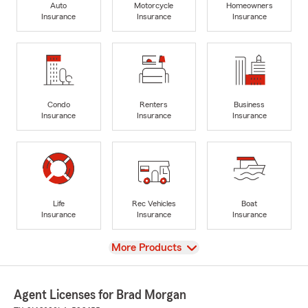
Auto
Motorcycle
Homeowners
Insurance
Insurance
Insurance
Condo
Renters
Business
Insurance
Insurance
Insurance
Life
Rec Vehicles
Boat
Insurance
Insurance
Insurance
View
More Products
Agent Licenses for Brad Morgan