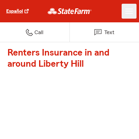
Español
Call
Text
Renters Insurance in and
around Liberty Hill