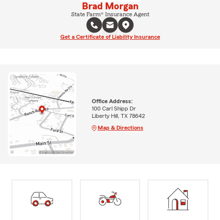
Brad Morgan
State Farm® Insurance Agent
Get a Certificate of Liability Insurance
Office Address:
100 Carl Shipp Dr
Liberty Hill, TX 78642
Map & Directions