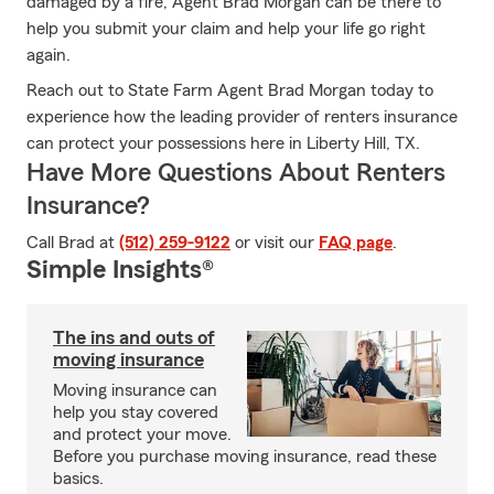
damaged by a fire, Agent Brad Morgan can be there to
help you submit your claim and help your life go right
again.
Reach out to State Farm Agent Brad Morgan today to
experience how the leading provider of renters insurance
can protect your possessions here in Liberty Hill, TX.
Have More Questions About Renters
Insurance?
Call Brad at
(512) 259-9122
or visit our
FAQ page
.
Simple Insights®
The ins and outs of
moving insurance
Moving insurance can
help you stay covered
and protect your move.
Before you purchase moving insurance, read these
basics.