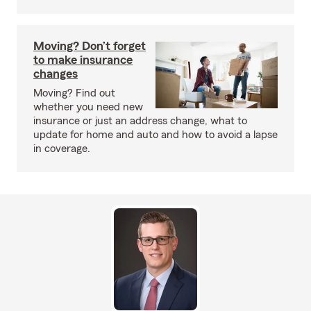
Moving? Don’t forget
to make insurance
changes
Moving? Find out
whether you need new
insurance or just an address change, what to
update for home and auto and how to avoid a lapse
in coverage.