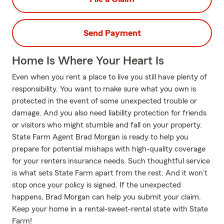
Send Payment
Home Is Where Your Heart Is
Even when you rent a place to live you still have plenty of
responsibility. You want to make sure what you own is
protected in the event of some unexpected trouble or
damage. And you also need liability protection for friends
or visitors who might stumble and fall on your property.
State Farm Agent Brad Morgan is ready to help you
prepare for potential mishaps with high-quality coverage
for your renters insurance needs. Such thoughtful service
is what sets State Farm apart from the rest. And it won’t
stop once your policy is signed. If the unexpected
happens, Brad Morgan can help you submit your claim.
Keep your home in a rental-sweet-rental state with State
Farm!