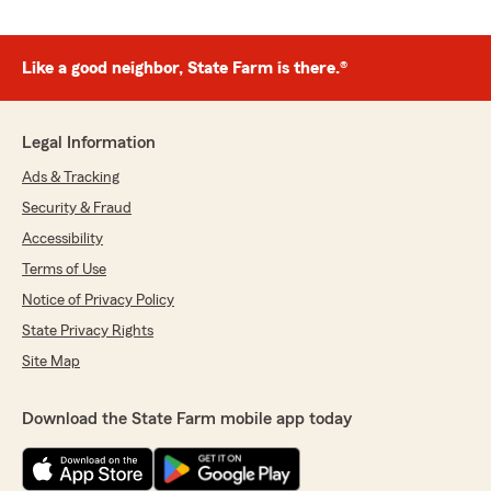
Like a good neighbor, State Farm is there.®
Legal Information
Ads & Tracking
Security & Fraud
Accessibility
Terms of Use
Notice of Privacy Policy
State Privacy Rights
Site Map
Download the State Farm mobile app today