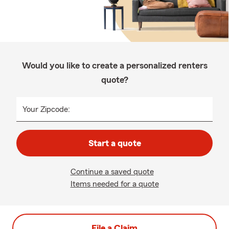
Would you like to create a personalized renters
quote?
Your Zipcode:
Start a quote
Continue a saved quote
Items needed for a quote
File a Claim