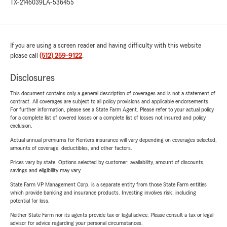
TX-2146039
LA-536455
If you are using a screen reader and having difficulty with this website
please call
(512) 259-9122
.
Disclosures
This document contains only a general description of coverages and is not a statement of
contract. All coverages are subject to all policy provisions and applicable endorsements.
For further information, please see a State Farm Agent. Please refer to your actual policy
for a complete list of covered losses or a complete list of losses not insured and policy
exclusion.
Actual annual premiums for Renters insurance will vary depending on coverages selected,
amounts of coverage, deductibles, and other factors.
Prices vary by state. Options selected by customer; availability, amount of discounts,
savings and eligibility may vary.
State Farm VP Management Corp. is a separate entity from those State Farm entities
which provide banking and insurance products. Investing involves risk, including
potential for loss.
Neither State Farm nor its agents provide tax or legal advice. Please consult a tax or legal
advisor for advice regarding your personal circumstances.